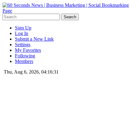
Sign Up
Log In
Submit a New Link
Settings
My Favorites
Following
Members
Thu, Aug 6, 2026, 04:16:31