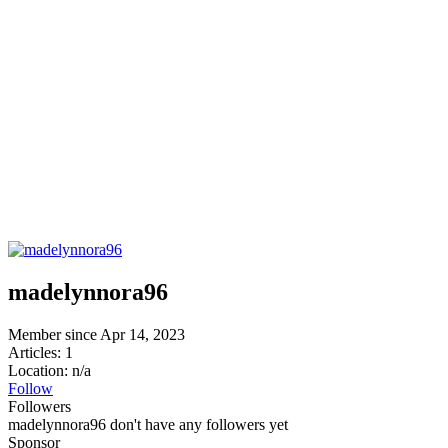
madelynnora96
Member since Apr 14, 2023
Articles: 1
Location: n/a
Follow
Followers
madelynnora96 don't have any followers yet
Sponsor