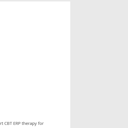
rt CBT ERP therapy for