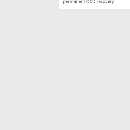
permanent OCD recovery