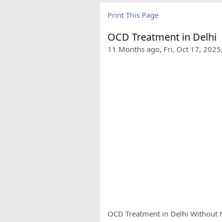
Print This Page
OCD Treatment in Delhi
11 Months ago, Fri, Oct 17, 2025
OCD Treatment in Delhi Without M