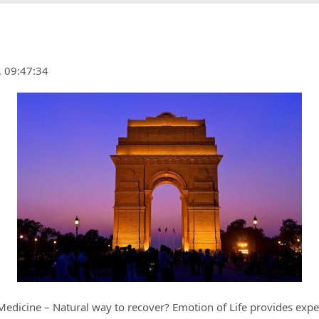
, 09:47:34
edicine – Natural way to recover? Emotion of Life provides expe