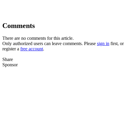
Comments
There are no comments for this article.
Only authorized users can leave comments. Please
sign in
first, or
register a
free account
.
Share
Sponsor