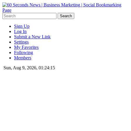
Sign Up
Log In
Submit a New Link
Settings
My Favorites
Following
Members
Sun, Aug 9, 2026, 01:24:15