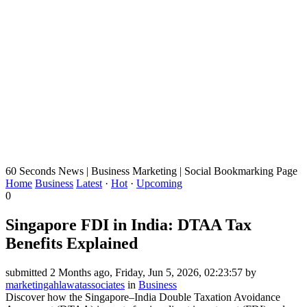
60 Seconds News | Business Marketing | Social Bookmarking Page
Home
Business
Latest
·
Hot
·
Upcoming
0
Singapore FDI in India: DTAA Tax
Benefits Explained
submitted 2 Months ago, Friday, Jun 5, 2026, 02:23:57 by
marketingahlawatassociates
in
Business
Discover how the Singapore–India Double Taxation Avoidance