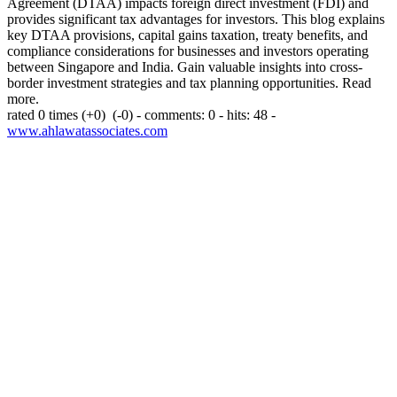
Agreement (DTAA) impacts foreign direct investment (FDI) and
provides significant tax advantages for investors. This blog explains
key DTAA provisions, capital gains taxation, treaty benefits, and
compliance considerations for businesses and investors operating
between Singapore and India. Gain valuable insights into cross-
border investment strategies and tax planning opportunities. Read
more.
rated 0 times
(+0)
(-0)
- comments: 0 - hits: 48 -
www.ahlawatassociates.com