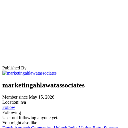
Published By
marketingahlawatassociates
Member since May 15, 2026
Location: n/a
Follow
Following
User not following anyone yet.
You might also like
Dutch Agritech Companies: Unlock India Market Entry Success